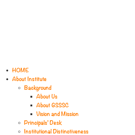
HOME
About Institute
Background
About Us
About GSSSC
Vision and Mission
Principals’ Desk
Institutional Distinctiveness