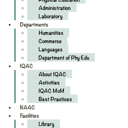
Administration
Laboratory
Departments
Humanities
Commerce
Languages
Department of Phy Edu
IQAC
About IQAC
Activities
IQAC MoM
Best Practices
NAAC
Facilities
Library