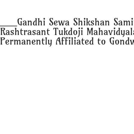
___Gandhi Sewa Shikshan Sami
Rashtrasant Tukdoji Mahavidya
Permanently Affiliated to Gondw