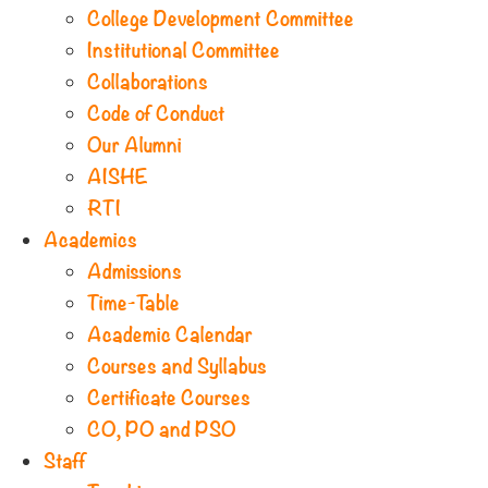
College Development Committee
Institutional Committee
Collaborations
Code of Conduct
Our Alumni
AISHE
RTI
Academics
Admissions
Time-Table
Academic Calendar
Courses and Syllabus
Certificate Courses
CO, PO and PSO
Staff