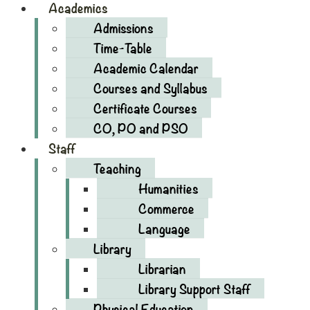
Academics
Admissions
Time-Table
Academic Calendar
Courses and Syllabus
Certificate Courses
CO, PO and PSO
Staff
Teaching
Humanities
Commerce
Language
Library
Librarian
Library Support Staff
Physical Education