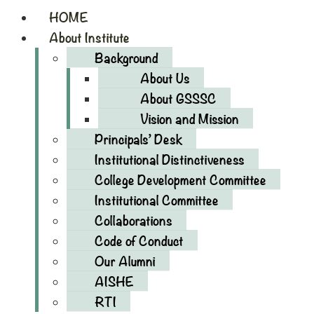
HOME
About Institute
Background
About Us
About GSSSC
Vision and Mission
Principals’ Desk
Institutional Distinctiveness
College Development Committee
Institutional Committee
Collaborations
Code of Conduct
Our Alumni
AISHE
RTI