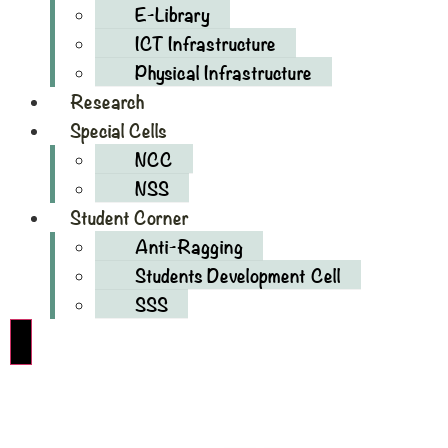
E-Library
ICT Infrastructure
Physical Infrastructure
Research
Special Cells
NCC
NSS
Student Corner
Anti-Ragging
Students Development Cell
SSS