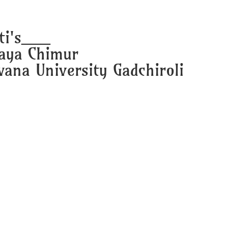
ti's___
laya Chimur
ana University Gadchiroli