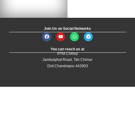
Join Us on Social Networks
You can reach us at
RTM Chimur
Jambulghat Road, Tah Chimur
Dist Chandrapur 442903
Designed and Developed by
Yoganki Technologies
| All Rights Reserved by
the Development Authority
Login