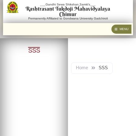
___Gandhi Sewa Shikshan Samiti's___
Rashtrasant Tukdoji Mahavidyalaya
Chimur
Permanently Affiliated to Gondwana University Gadchiroli
MENU
SSS
Home
SSS