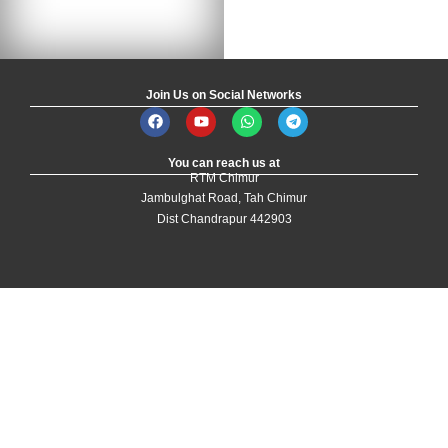
Join Us on Social Networks
You can reach us at
RTM Chimur
Jambulghat Road, Tah Chimur
Dist Chandrapur 442903
Designed and Developed by
Yoganki Technologies
| All Rights Reserved by
the Development Authority
Login