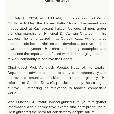
Katta Initiative
On July 15, 2024, at 10:00 AM, on the occasion of World
Youth Skills Day, the Career Katta Student Parliament was
inaugurated at Rashtrasant Tukdoji College, Chimur, under
the chairmanship of Principal Dr. Ashwin Chandel. In his
address, he emphasized that Career Katta will enhance
students’ intellectual abilities and develop a positive outlook
toward employment. He shared inspiring examples and
explained the importance of hard work in life, urging students
to work constantly to achieve their goals.
Chief guest Prof. Ashutosh Popate, Head of the English
Department, advised students to study comprehensively and
improve communication skills to compete globally. He
referred to Charles Darwin’s principle — only the strongest
survive — stressing its relevance in today’s competitive
world.
Vice Principal Dr. Prafull Bansod guided rural youth to gather
information about competitive exams and entrepreneurship.
He highlighted the need for consistency despite failure.