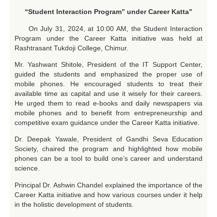
“Student Interaction Program” under Career Katta”
On July 31, 2024, at 10:00 AM, the Student Interaction
Program under the Career Katta initiative was held at
Rashtrasant Tukdoji College, Chimur.
Mr. Yashwant Shitole, President of the IT Support Center,
guided the students and emphasized the proper use of
mobile phones. He encouraged students to treat their
available time as capital and use it wisely for their careers.
He urged them to read e-books and daily newspapers via
mobile phones and to benefit from entrepreneurship and
competitive exam guidance under the Career Katta initiative.
Dr. Deepak Yawale, President of Gandhi Seva Education
Society, chaired the program and highlighted how mobile
phones can be a tool to build one’s career and understand
science.
Principal Dr. Ashwin Chandel explained the importance of the
Career Katta initiative and how various courses under it help
in the holistic development of students.