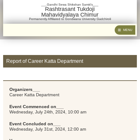
___Gandhi Sewa Shikshan Samiti's___
Rashtrasant Tukdoji
Mahavidyalaya Chimur
Permanently Affiliated to Gondwana University Gadchiroli
MENU
Report of Career Katta Department
Organizers___
Career Katta Department
Event Commenced on___
Wednesday, July 24th, 2024, 10:00 am
Event Concluded on___
Wednesday, July 31st, 2024, 12:00 am