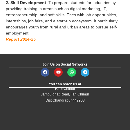
2. Skill Development
: To prepare students for industries by
providing training in areas such as digital marketing, IT,
entrepreneurship, and soft skills. Thes with job opportunities,
internships, job fairs, and a start-up ecosystem. It particularly
encourages youth from rural and urban areas to pursue self-
employment.
Report 2024-25
Join Us on Social Networks
You can reach us at
RTM Chimur
Jambulghat Road, Tah Chimur
Dist Chandrapur 442903