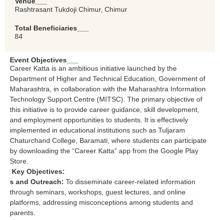
Venue___
Rashtrasant Tukdoji Chimur, Chimur
Total Beneficiaries___
84
Event Objectives___
Career Katta is an ambitious initiative launched by the
Department of Higher and Technical Education, Government of
Maharashtra, in collaboration with the Maharashtra Information
Technology Support Centre (MITSC). The primary objective of
this initiative is to provide career guidance, skill development,
and employment opportunities to students. It is effectively
implemented in educational institutions such as Tuljaram
Chaturchand College, Baramati, where students can participate
by downloading the “Career Katta” app from the Google Play
Store.
Key Objectives:
s and Outreach:
To disseminate career-related information
through seminars, workshops, guest lectures, and online
platforms, addressing misconceptions among students and
parents.