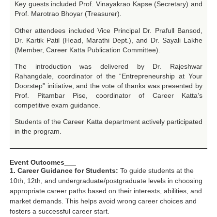
Key guests included Prof. Vinayakrao Kapse (Secretary) and
Prof. Marotrao Bhoyar (Treasurer).
Other attendees included Vice Principal Dr. Prafull Bansod,
Dr. Kartik Patil (Head, Marathi Dept.), and Dr. Sayali Lakhe
(Member, Career Katta Publication Committee).
The introduction was delivered by Dr. Rajeshwar
Rahangdale, coordinator of the “Entrepreneurship at Your
Doorstep” initiative, and the vote of thanks was presented by
Prof. Pitambar Pise, coordinator of Career Katta’s
competitive exam guidance.
Students of the Career Katta department actively participated
in the program.
Event Outcomes___
1. Career Guidance for Students:
To guide students at the
10th, 12th, and undergraduate/postgraduate levels in choosing
appropriate career paths based on their interests, abilities, and
market demands. This helps avoid wrong career choices and
fosters a successful career start.