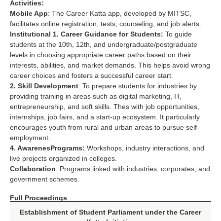
Activities:
Mobile App
: The Career Katta app, developed by MITSC,
facilitates online registration, tests, counseling, and job alerts.
Institutional
1. Career Guidance for Students:
To guide
students at the 10th, 12th, and undergraduate/postgraduate
levels in choosing appropriate career paths based on their
interests, abilities, and market demands. This helps avoid wrong
career choices and fosters a successful career start.
2. Skill Development
: To prepare students for industries by
providing training in areas such as digital marketing, IT,
entrepreneurship, and soft skills. Thes with job opportunities,
internships, job fairs, and a start-up ecosystem. It particularly
encourages youth from rural and urban areas to pursue self-
employment.
4. Awarenes
Programs:
Workshops, industry interactions, and
live projects organized in colleges.
Collaboration
: Programs linked with industries, corporates, and
government schemes.
Full Proceedings___
Establishment of Student Parliament under the Career