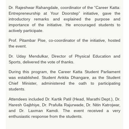
Dr. Rajeshwar Rahangdale, coordinator of the “Career Katta:
Entrepreneurship at Your Doorstep” initiative, gave the
introductory remarks and explained the purpose and
importance of the initiative. He encouraged students to
actively participate.
Prof. Pitambar Pise, co-coordinator of the initiative, hosted
the event.
Dr. Uday Mendulkar, Director of Physical Education and
Sports, delivered the vote of thanks.
During this program, the Career Katta Student Parliament
was established. Student Ankita Dhangare, as the Student
Chief Minister, administered the oath to participating
students.
Attendees included Dr. Kartik Patil (Head, Marathi Dept.), Dr.
Haresh Gajbhiye, Dr. Prafulla Rajurwade, Dr. Nitin Katrojwar,
and Dr. Laxman Kamdi. The event received a very
enthusiastic response from the students.