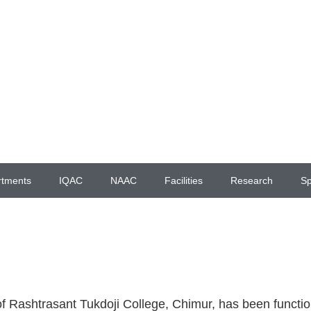
rtments
IQAC
NAAC
Facilities
Research
Sp
f Rashtrasant Tukdoji College, Chimur, has been function