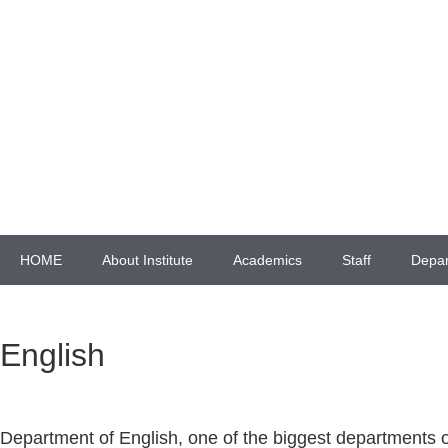
HOME
About Institute
Academics
Staff
Depa
English
Department of English, one of the biggest departments o