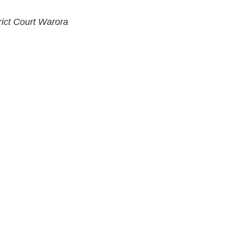
rict Court Warora