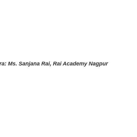
ra: Ms. Sanjana Rai, Rai Academy Nagpur