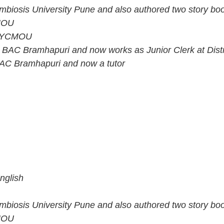
mbiosis University Pune and also authored two story bo
CMOU
om YCMOU
 BAC Bramhapuri and now works as Junior Clerk at Dist
 BAC Bramhapuri and now a tutor
nglish
mbiosis University Pune and also authored two story bo
CMOU