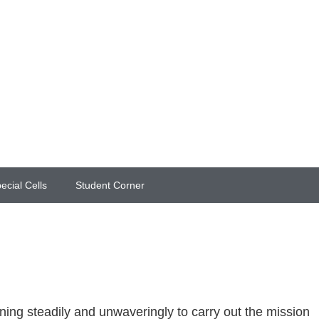
ecial Cells
Student Corner
ing steadily and unwaveringly to carry out the mission