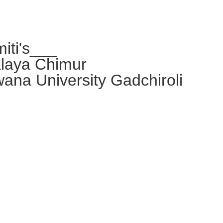
iti's___
alaya Chimur
wana University Gadchiroli