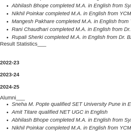
Abhilash Bhope completed M.A. in English from Sy
Nikhil Poinkar completed M.A. in English from Y
Mangesh Pakhare completed M.A. in English fr
Rani Chaudhari completed M.A. in English from Dr.
Rupali Sherki completed M.A. in English from Dr.
Result Statistics___
2022-23
2023-24
2024-25
Alumni___
Sneha M. Popte qualified SET University Pune in E
Amit Titare qualified NET UGC in English
Abhilash Bhope completed M.A. in English from Sy
Nikhil Poinkar completed M.A. in English from Y