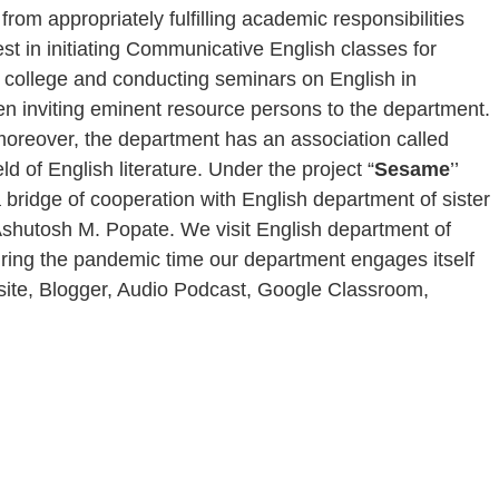
rom appropriately fulfilling academic responsibilities
est in initiating Communicative English classes for
e college and conducting seminars on English in
en inviting eminent resource persons to the department.
, moreover, the department has an association called
ld of English literature. Under the project “
Sesame
’’
 bridge of cooperation with English department of sister
. Ashutosh M. Popate. We visit English department of
During the pandemic time our department engages itself
ebsite, Blogger, Audio Podcast, Google Classroom,