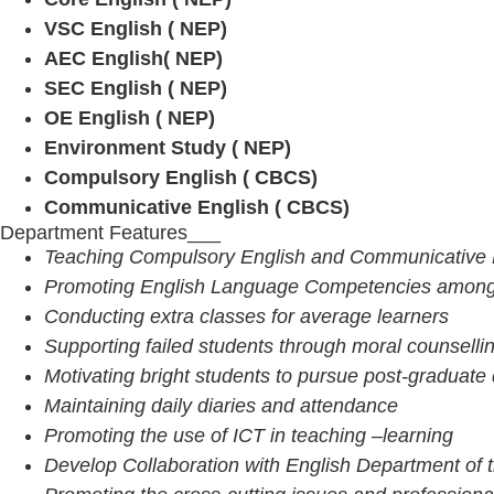
VSC English ( NEP)
AEC English( NEP)
SEC English ( NEP)
OE English ( NEP)
Environment Study ( NEP)
Compulsory English ( CBCS)
Communicative English ( CBCS)
Department Features___
Teaching Compulsory English and Communicative E
Promoting English Language Competencies among 
Conducting extra classes for average learners
Supporting failed students through moral counselli
Motivating bright students to pursue post-graduate
Maintaining daily diaries and attendance
Promoting the use of ICT in teaching –learning
Develop Collaboration with English Department of 