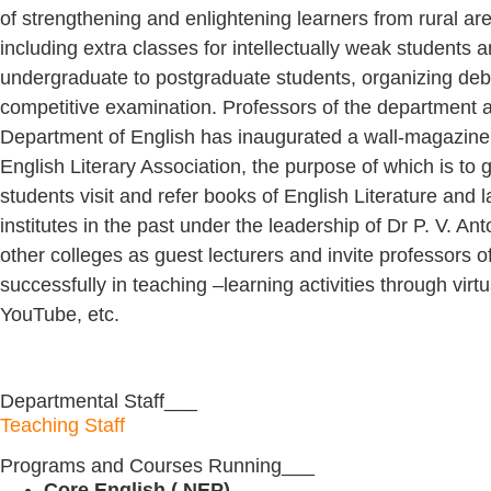
of strengthening and enlightening learners from rural area
including extra classes for intellectually weak students 
undergraduate to postgraduate students, organizing deba
competitive examination. Professors of the department 
Department of English has inaugurated a wall-magazin
English Literary Association, the purpose of which is to ge
students visit and refer books of English Literature and
institutes in the past under the leadership of Dr P. V. 
other colleges as guest lecturers and invite professors 
successfully in teaching –learning activities through vi
YouTube, etc.
Departmental Staff___
Teaching Staff
Programs and Courses Running___
Core English ( NEP)