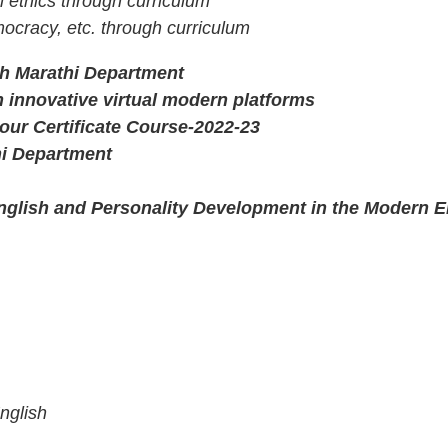
l ethics through curriculum
ocracy, etc. through curriculum
ith Marathi Department
 innovative virtual modern platforms
ur Certificate Course-2022-23
hi Department
lish and Personality Development in the Modern E
nglish