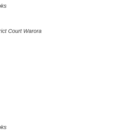
oks
rict Court Warora
oks