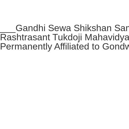
___Gandhi Sewa Shikshan Sam
Rashtrasant Tukdoji Mahavidy
Permanently Affiliated to Gond