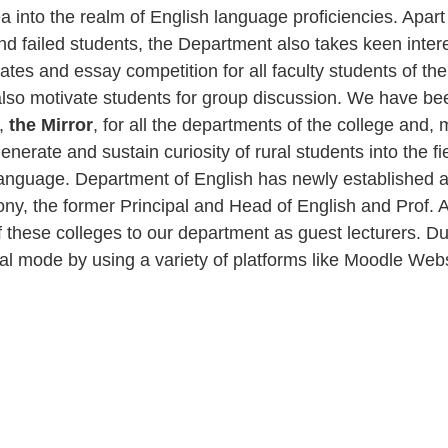
 into the realm of English language proficiencies. Apart f
and failed students, the Department also takes keen inter
tes and essay competition for all faculty students of th
also motivate students for group discussion. We have be
e,
the Mirror
, for all the departments of the college and
nerate and sustain curiosity of rural students into the fie
 language. Department of English has newly established a
Antony, the former Principal and Head of English and Prof
of these colleges to our department as guest lecturers. 
rtual mode by using a variety of platforms like Moodle W