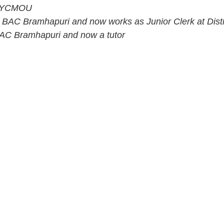
om YCMOU
 BAC Bramhapuri and now works as Junior Clerk at Dist
 BAC Bramhapuri and now a tutor