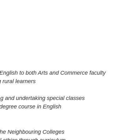
nglish to both Arts and Commerce faculty
rural learners
ng and undertaking special classes
 degree course in English
the Neighbouring Colleges