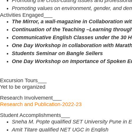
Promoting the cross-cutting issues and professiona
Promoting values on environment, gender, and dem
Activities Engaged___
The Mirror, a wall-magazine in Collaboration w
Continuation of the Teaching –Learning through
Communicative English Classes under the 30 Ho
One Day Workshop in collaboration with Marat
Students Seminar on Bangle Sellers
One Day Workshop on Importance of Spoken Eng
Excursion Tours___
Yet to be organized
Research Involvement___
Research and Publication-2022-23
Student Accomplishments___
Sneha M. Popte qualified SET University Pune in E
Amit Titare qualified NET UGC in English