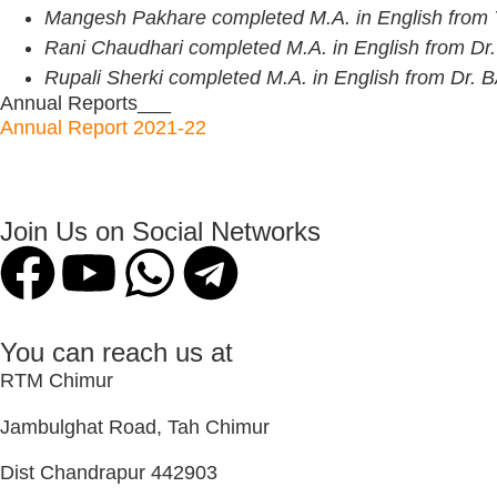
Mangesh Pakhare completed M.A. in English fr
Rani Chaudhari completed M.A. in English from Dr.
Rupali Sherki completed M.A. in English from Dr.
Annual Reports___
Annual Report 2021-22
Join Us on Social Networks
You can reach us at
RTM Chimur
Jambulghat Road, Tah Chimur
Dist Chandrapur 442903